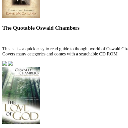
The Quotable Oswald Chambers
This is it – a quick easy to read guide to thought world of Oswald C
Covers many categories and comes with a searchable CD ROM