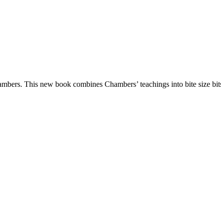
hambers. This new book combines Chambers’ teachings into bite size bit