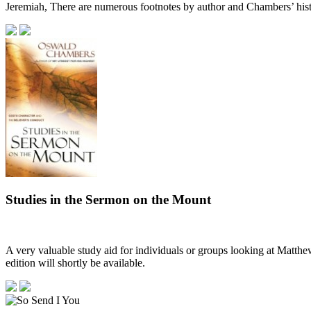
Jeremiah, There are numerous footnotes by author and Chambers’ his
Studies in the Sermon on the Mount
A very valuable study aid for individuals or groups looking at Matthew
edition will shortly be available.