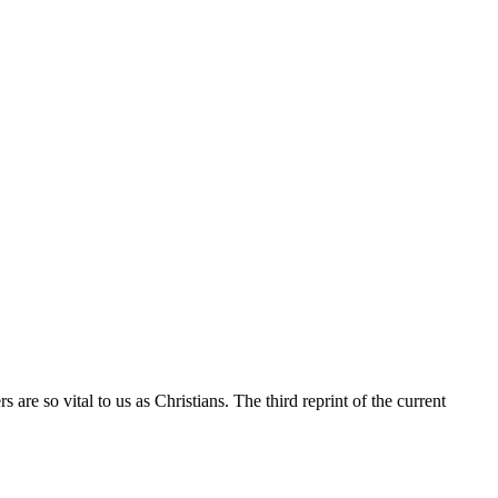
re so vital to us as Christians. The third reprint of the current