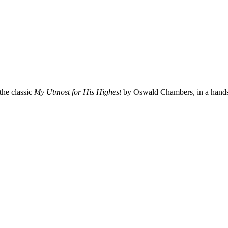
the classic
My Utmost for His Highest
by Oswald Chambers, in a hands