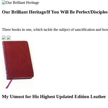
Our Brilliant Heritage/If You Will Be Perfect/Disciples
Three books in one, which tackle the subject of sanctification and how 
My Utmost for His Highest Updated Edition Leather