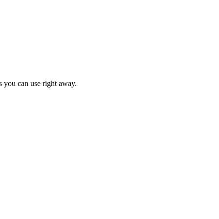
s you can use right away.