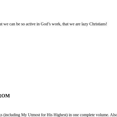
 we can be so active in God’s work, that we are lazy Christians!
 ROM
ks (including My Utmost for His Highest) in one complete volume. Also