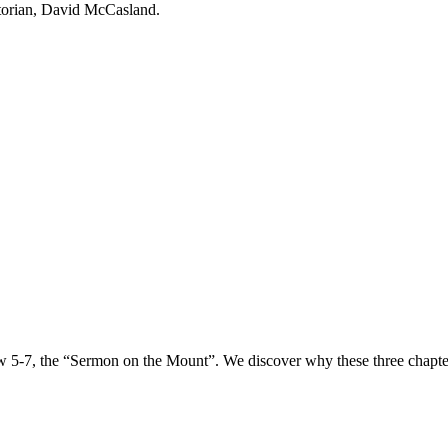
torian, David McCasland.
 5-7, the “Sermon on the Mount”. We discover why these three chapters a