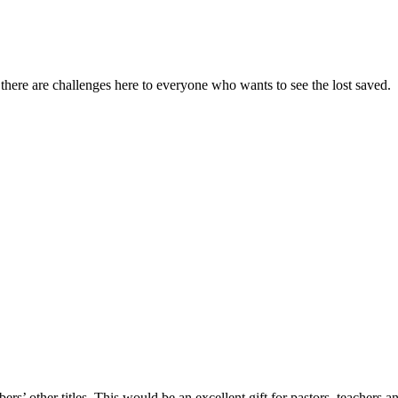
, there are challenges here to everyone who wants to see the lost saved.
s’ other titles. This would be an excellent gift for pastors, teachers a