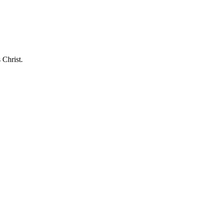
 Christ.