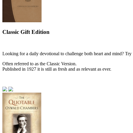
Classic Gift Edition
Looking for a daily devotional to challenge both heart and mind? Try 
Often referred to as the Classic Version.
Published in 1927 it is still as fresh and as relevant as ever.