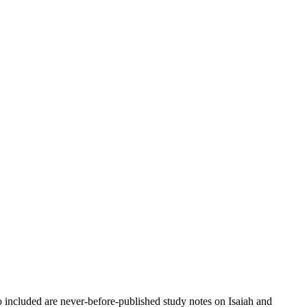
 included are never-before-published study notes on Isaiah and