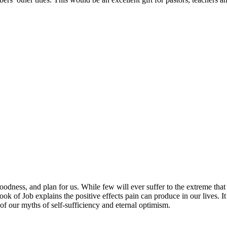
dness, and plan for us. While few will ever suffer to the extreme that 
ook of Job explains the positive effects pain can produce in our lives. 
of our myths of self-sufficiency and eternal optimism.