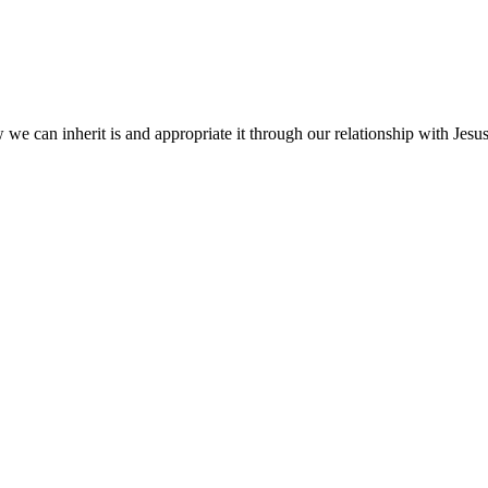
we can inherit is and appropriate it through our relationship with Jesus