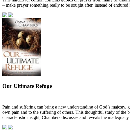
– make prayer something really to be sought after, instead of endured!
Our Ultimate Refuge
Pain and suffering can bring a new understanding of God’s majesty, goo
own pain and to the suffering of others. This thoughtful study of the b
characteristic insight, Chambers discusses and reveals the inadequacy 