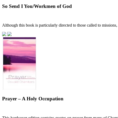
So Send I You/Workmen of God
Although this book is particularly directed to those called to missions
Prayer – A Holy Occupation
This hardcover edition contains quotes on prayer from many of Chamber