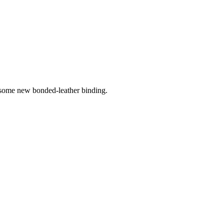
ome new bonded-leather binding.