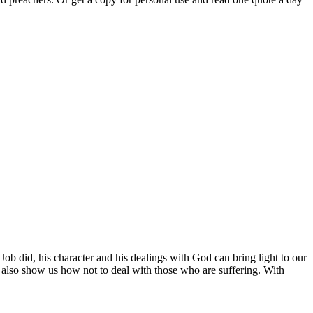
Job did, his character and his dealings with God can bring light to our
It also show us how not to deal with those who are suffering. With