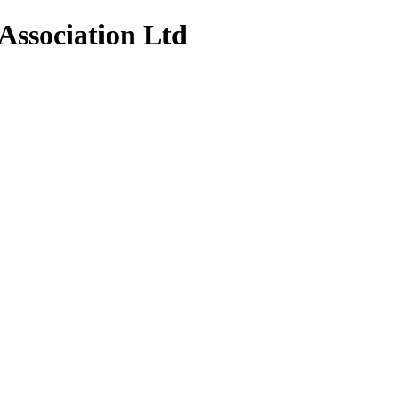
Association Ltd