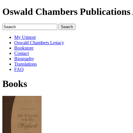
Oswald Chambers Publications 
My Utmost
Oswald Chambers Legacy
Bookstore
Contact
Biography
Translations
FAQ
Books