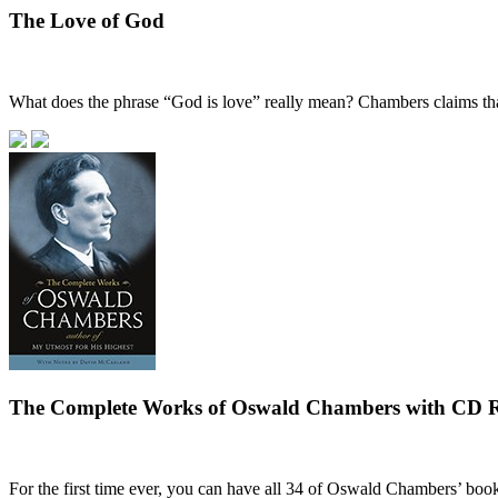
The Love of God
What does the phrase “God is love” really mean? Chambers claims that
The Complete Works of Oswald Chambers with CD
For the first time ever, you can have all 34 of Oswald Chambers’ boo