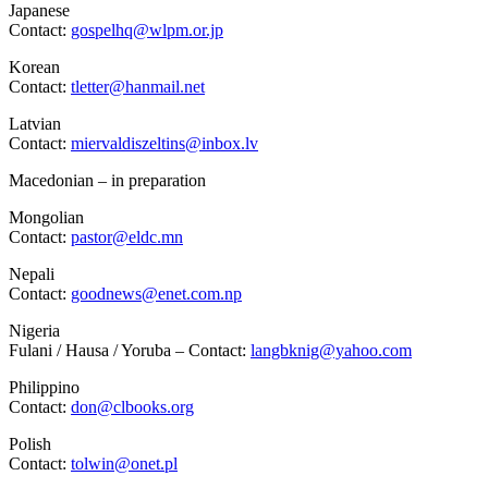
Japanese
Contact:
gospelhq@wlpm.or.jp
Korean
Contact:
tletter@hanmail.net
Latvian
Contact:
miervaldiszeltins@inbox.lv
Macedonian – in preparation
Mongolian
Contact:
pastor@eldc.mn
Nepali
Contact:
goodnews@enet.com.np
Nigeria
Fulani / Hausa / Yoruba – Contact:
langbknig@yahoo.com
Philippino
Contact:
don@clbooks.org
Polish
Contact:
tolwin@onet.pl