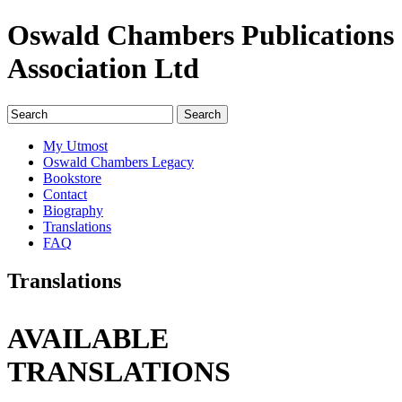
Oswald Chambers Publications
Association Ltd
My Utmost
Oswald Chambers Legacy
Bookstore
Contact
Biography
Translations
FAQ
Translations
AVAILABLE
TRANSLATIONS