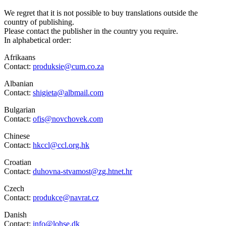
We regret that it is not possible to buy translations outside the
country of publishing.
Please contact the publisher in the country you require.
In alphabetical order:
Afrikaans
Contact:
produksie@cum.co.za
Albanian
Contact:
shigieta@albmail.com
Bulgarian
Contact:
ofis@novchovek.com
Chinese
Contact:
hkccl@ccl.org.hk
Croatian
Contact:
duhovna-stvamost@zg.htnet.hr
Czech
Contact:
produkce@navrat.cz
Danish
Contact:
info@lohse.dk