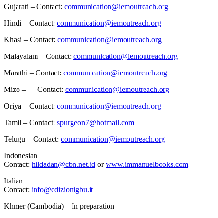
Gujarati – Contact:
communication@iemoutreach.org
Hindi – Contact:
communication@iemoutreach.org
Khasi – Contact:
communication@iemoutreach.org
Malayalam – Contact:
communication@iemoutreach.org
Marathi – Contact:
communication@iemoutreach.org
Mizo – Contact:
communication@iemoutreach.org
Oriya – Contact:
communication@iemoutreach.org
Tamil – Contact:
spurgeon7@hotmail.com
Telugu – Contact:
communication@iemoutreach.org
Indonesian
Contact:
hildadan@cbn.net.id
or
www.immanuelbooks.com
Italian
Contact:
info@edizionigbu.it
Khmer (Cambodia) – In preparation