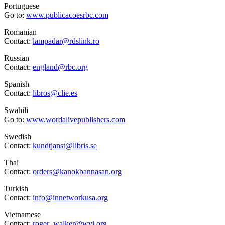
Portuguese
Go to:
www.publicacoesrbc.com
Romanian
Contact:
lampadar@rdslink.ro
Russian
Contact:
england@rbc.org
Spanish
Contact:
libros@clie.es
Swahili
Go to:
www.wordalivepublishers.com
Swedish
Contact:
kundtjanst@libris.se
Thai
Contact:
orders@kanokbannasan.org
Turkish
Contact:
info@innetworkusa.org
Vietnamese
Contact:
roger_walker@wvi.org