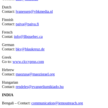
Dutch
Contact:
lvanessen@vbkmedia.nl
Finnish
Contact:
paiva@paiva.fi
French
Contat:
info@llbquebec.ca
German
Contact:
bkv@blaukreuz.de
Greek
Go to:
www.clccyprus.com
Hebrew
Contact:
maozusa@maozisrael.org
Hungarian
Contact:
rendeles@evangeliumikiado.hu
INDIA
Bengali – Contact:
communication@iemoutreach.org