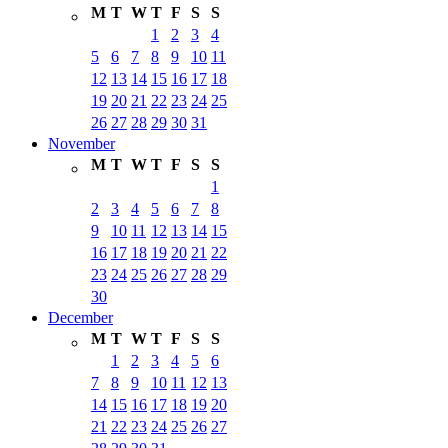
M
T
W
T
F
S
S
1
2
3
4
5
6
7
8
9
10
11
12
13
14
15
16
17
18
19
20
21
22
23
24
25
26
27
28
29
30
31
November
M
T
W
T
F
S
S
1
2
3
4
5
6
7
8
9
10
11
12
13
14
15
16
17
18
19
20
21
22
23
24
25
26
27
28
29
30
December
M
T
W
T
F
S
S
1
2
3
4
5
6
7
8
9
10
11
12
13
14
15
16
17
18
19
20
21
22
23
24
25
26
27