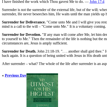
I have finished the work which Thou gavest Me to do. —
John 17:4
Surrender is not the surrender of the external life, but of the will; when
surrender, He never beseeches him, He waits until the man yields up hi
Surrender for Deliverance.
"Come unto Me and I will give you rest."
mind is a call to the will – "Come unto Me." It is a voluntary coming.
Surrender for Devotion.
"If any man will come after Me, let him deny
to yourself to Me." Then the remainder of the life is nothing but the
circumstances are, Jesus is amply sufficient.
Surrender for Death.
John 21:18-19. ". . . another shall gird thee.
back again. It is a question of being united with Jesus in His death un
After surrender – what? The whole of the life after surrender is an 
«
Previous Day