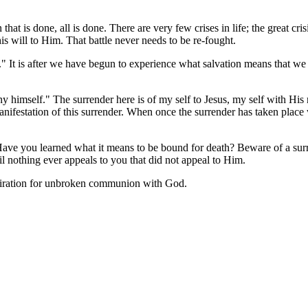
 that is done, all is done. There are very few crises in life; the great cr
s will to Him. That battle never needs to be re-fought.
 It is after we have begun to experience what salvation means that we su
 himself." The surrender here is of my self to Jesus, my self with His re
 manifestation of this surrender. When once the surrender has taken pla
" Have you learned what it means to be bound for death? Beware of a sur
til nothing ever appeals to you that did not appeal to Him.
aspiration for unbroken communion with God.