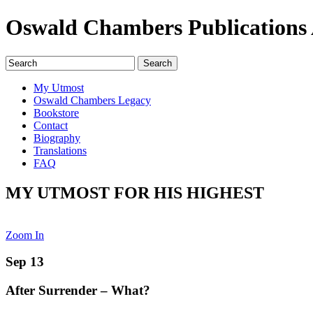
Oswald Chambers Publications 
My Utmost
Oswald Chambers Legacy
Bookstore
Contact
Biography
Translations
FAQ
MY UTMOST FOR HIS HIGHEST
Zoom In
Sep 13
After Surrender – What?