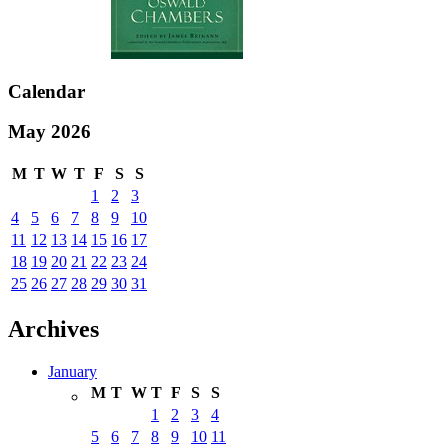
Calendar
May 2026
M
T
W
T
F
S
S
1
2
3
4
5
6
7
8
9
10
11
12
13
14
15
16
17
18
19
20
21
22
23
24
25
26
27
28
29
30
31
Archives
January
M
T
W
T
F
S
S
1
2
3
4
5
6
7
8
9
10
11