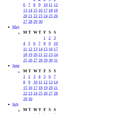
6
7
8
9
10
11
12
13
14
15
16
17
18
19
20
21
22
23
24
25
26
27
28
29
30
May
M
T
W
T
F
S
S
1
2
3
4
5
6
7
8
9
10
11
12
13
14
15
16
17
18
19
20
21
22
23
24
25
26
27
28
29
30
31
June
M
T
W
T
F
S
S
1
2
3
4
5
6
7
8
9
10
11
12
13
14
15
16
17
18
19
20
21
22
23
24
25
26
27
28
29
30
July
M
T
W
T
F
S
S