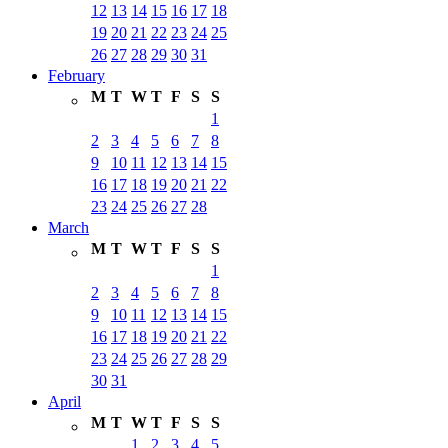
12
13
14
15
16
17
18
19
20
21
22
23
24
25
26
27
28
29
30
31
February
M
T
W
T
F
S
S
1
2
3
4
5
6
7
8
9
10
11
12
13
14
15
16
17
18
19
20
21
22
23
24
25
26
27
28
March
M
T
W
T
F
S
S
1
2
3
4
5
6
7
8
9
10
11
12
13
14
15
16
17
18
19
20
21
22
23
24
25
26
27
28
29
30
31
April
M
T
W
T
F
S
S
1
2
3
4
5