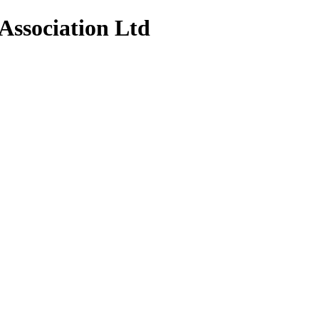
Association Ltd