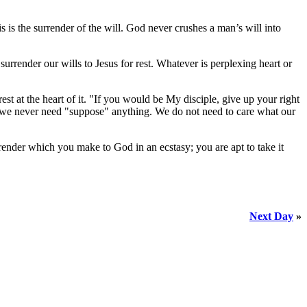
isis is the surrender of the will. God never crushes a man’s will into
rrender our wills to Jesus for rest. Whatever is perplexing heart or
st at the heart of it. "If you would be My disciple, give up your right
ce we never need "suppose" anything. We do not need to care what our
render which you make to God in an ecstasy; you are apt to take it
Next Day
»