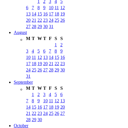
1
2
3
4
5
6
7
8
9
10
11
12
13
14
15
16
17
18
19
20
21
22
23
24
25
26
27
28
29
30
31
August
M
T
W
T
F
S
S
1
2
3
4
5
6
7
8
9
10
11
12
13
14
15
16
17
18
19
20
21
22
23
24
25
26
27
28
29
30
31
September
M
T
W
T
F
S
S
1
2
3
4
5
6
7
8
9
10
11
12
13
14
15
16
17
18
19
20
21
22
23
24
25
26
27
28
29
30
October