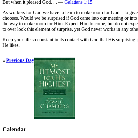
But when it pleased God. . . —
Galatians 1:15
As workers for God we have to learn to make room for God – to give 
chooses. Would we be surprised if God came into our meeting or int
the way to make room for Him. Expect Him to come, but do not expec
to over look this element of surprise, yet God never works in any oth
Keep your life so constant in its contact with God that His surprising
He likes.
«
Previous Day
Calendar