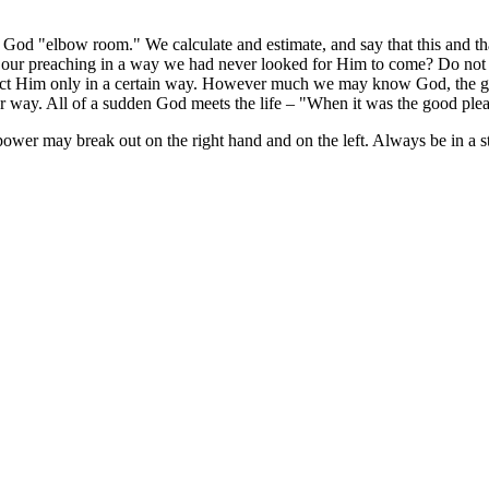
God "elbow room." We calculate and estimate, and say that this and t
o our preaching in a way we had never looked for Him to come? Do not 
t Him only in a certain way. However much we may know God, the great
er way. All of a sudden God meets the life – "When it was the good plea
 power may break out on the right hand and on the left. Always be in a 