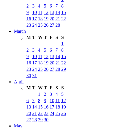
2
3
4
5
6
7
8
9
10
11
12
13
14
15
16
17
18
19
20
21
22
23
24
25
26
27
28
March
M
T
W
T
F
S
S
1
2
3
4
5
6
7
8
9
10
11
12
13
14
15
16
17
18
19
20
21
22
23
24
25
26
27
28
29
30
31
April
M
T
W
T
F
S
S
1
2
3
4
5
6
7
8
9
10
11
12
13
14
15
16
17
18
19
20
21
22
23
24
25
26
27
28
29
30
May