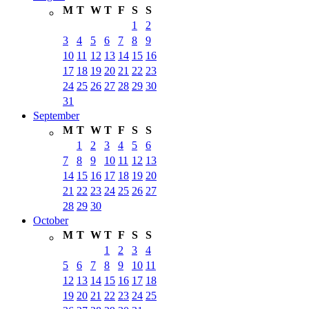
M
T
W
T
F
S
S
1
2
3
4
5
6
7
8
9
10
11
12
13
14
15
16
17
18
19
20
21
22
23
24
25
26
27
28
29
30
31
September
M
T
W
T
F
S
S
1
2
3
4
5
6
7
8
9
10
11
12
13
14
15
16
17
18
19
20
21
22
23
24
25
26
27
28
29
30
October
M
T
W
T
F
S
S
1
2
3
4
5
6
7
8
9
10
11
12
13
14
15
16
17
18
19
20
21
22
23
24
25