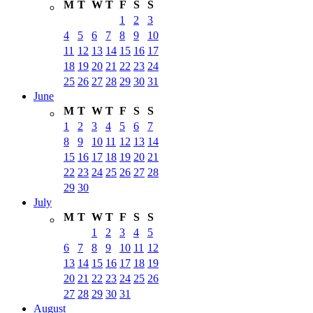
M
T
W
T
F
S
S
1
2
3
4
5
6
7
8
9
10
11
12
13
14
15
16
17
18
19
20
21
22
23
24
25
26
27
28
29
30
31
June
M
T
W
T
F
S
S
1
2
3
4
5
6
7
8
9
10
11
12
13
14
15
16
17
18
19
20
21
22
23
24
25
26
27
28
29
30
July
M
T
W
T
F
S
S
1
2
3
4
5
6
7
8
9
10
11
12
13
14
15
16
17
18
19
20
21
22
23
24
25
26
27
28
29
30
31
August