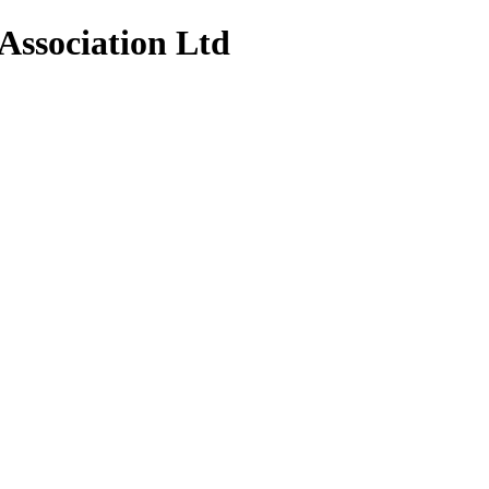
Association Ltd