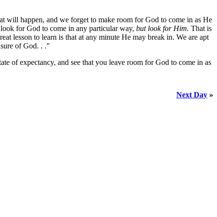
hat will happen, and we forget to make room for God to come in as He
look for God to come in any particular way,
but look for Him.
That is
 lesson to learn is that at any minute He may break in. We are apt
sure of God. . ."
state of expectancy, and see that you leave room for God to come in as
Next Day
»