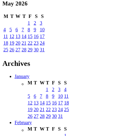
May 2026
M
T
W
T
F
S
S
1
2
3
4
5
6
7
8
9
10
11
12
13
14
15
16
17
18
19
20
21
22
23
24
25
26
27
28
29
30
31
Archives
January
M
T
W
T
F
S
S
1
2
3
4
5
6
7
8
9
10
11
12
13
14
15
16
17
18
19
20
21
22
23
24
25
26
27
28
29
30
31
February
M
T
W
T
F
S
S
1