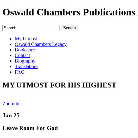
Oswald Chambers Publications 
My Utmost
Oswald Chambers Legacy
Bookstore
Contact
Biography
Translations
FAQ
MY UTMOST FOR HIS HIGHEST
Zoom In
Jan 25
Leave Room For God