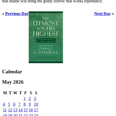
that shame will bring the godly sorrow that works repentance.
«
Previous Day
Next Day
»
Calendar
May 2026
M
T
W
T
F
S
S
1
2
3
4
5
6
7
8
9
10
11
12
13
14
15
16
17
18
19
20
21
22
23
24