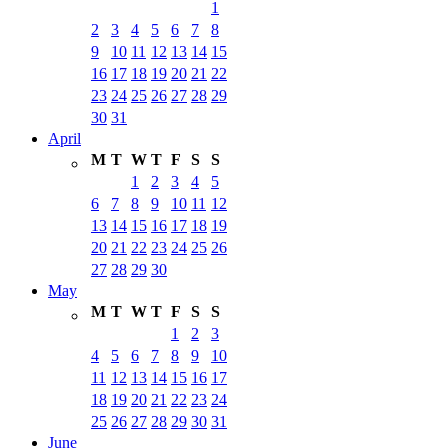
1
2
3
4
5
6
7
8
9
10
11
12
13
14
15
16
17
18
19
20
21
22
23
24
25
26
27
28
29
30
31
April
M
T
W
T
F
S
S
1
2
3
4
5
6
7
8
9
10
11
12
13
14
15
16
17
18
19
20
21
22
23
24
25
26
27
28
29
30
May
M
T
W
T
F
S
S
1
2
3
4
5
6
7
8
9
10
11
12
13
14
15
16
17
18
19
20
21
22
23
24
25
26
27
28
29
30
31
June