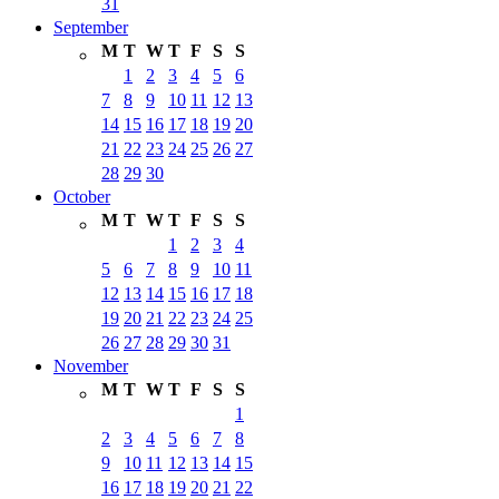
31
September
M
T
W
T
F
S
S
1
2
3
4
5
6
7
8
9
10
11
12
13
14
15
16
17
18
19
20
21
22
23
24
25
26
27
28
29
30
October
M
T
W
T
F
S
S
1
2
3
4
5
6
7
8
9
10
11
12
13
14
15
16
17
18
19
20
21
22
23
24
25
26
27
28
29
30
31
November
M
T
W
T
F
S
S
1
2
3
4
5
6
7
8
9
10
11
12
13
14
15
16
17
18
19
20
21
22