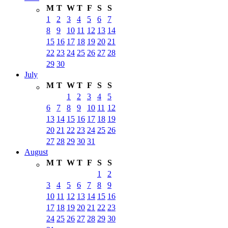
M
T
W
T
F
S
S
1
2
3
4
5
6
7
8
9
10
11
12
13
14
15
16
17
18
19
20
21
22
23
24
25
26
27
28
29
30
July
M
T
W
T
F
S
S
1
2
3
4
5
6
7
8
9
10
11
12
13
14
15
16
17
18
19
20
21
22
23
24
25
26
27
28
29
30
31
August
M
T
W
T
F
S
S
1
2
3
4
5
6
7
8
9
10
11
12
13
14
15
16
17
18
19
20
21
22
23
24
25
26
27
28
29
30