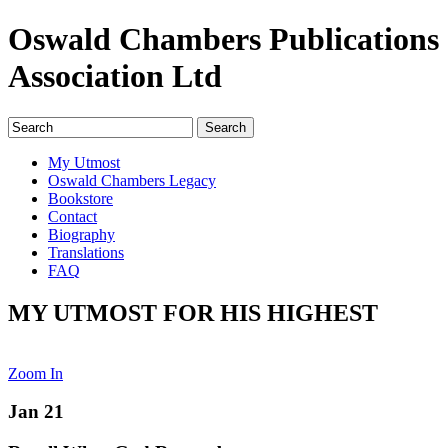
Oswald Chambers Publications
Association Ltd
My Utmost
Oswald Chambers Legacy
Bookstore
Contact
Biography
Translations
FAQ
MY UTMOST FOR HIS HIGHEST
Zoom In
Jan 21