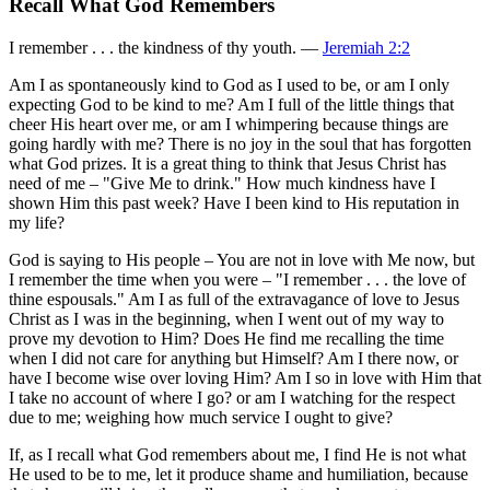
Recall What God Remembers
I remember . . . the kindness of thy youth. —
Jeremiah 2:2
Am I as spontaneously kind to God as I used to be, or am I only
expecting God to be kind to me? Am I full of the little things that
cheer His heart over me, or am I whimpering because things are
going hardly with me? There is no joy in the soul that has forgotten
what God prizes. It is a great thing to think that Jesus Christ has
need of me – "Give Me to drink." How much kindness have I
shown Him this past week? Have I been kind to His reputation in
my life?
God is saying to His people – You are not in love with Me now, but
I remember the time when you were – "I remember . . . the love of
thine espousals." Am I as full of the extravagance of love to Jesus
Christ as I was in the beginning, when I went out of my way to
prove my devotion to Him? Does He find me recalling the time
when I did not care for anything but Himself? Am I there now, or
have I become wise over loving Him? Am I so in love with Him that
I take no account of where I go? or am I watching for the respect
due to me; weighing how much service I ought to give?
If, as I recall what God remembers about me, I find He is not what
He used to be to me, let it produce shame and humiliation, because