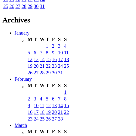
25
26
27
28
29
30
31
Archives
January
M
T
W
T
F
S
S
1
2
3
4
5
6
7
8
9
10
11
12
13
14
15
16
17
18
19
20
21
22
23
24
25
26
27
28
29
30
31
February
M
T
W
T
F
S
S
1
2
3
4
5
6
7
8
9
10
11
12
13
14
15
16
17
18
19
20
21
22
23
24
25
26
27
28
March
M
T
W
T
F
S
S