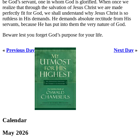
be God’s servant, one in whom God is glorified. When once we
realize that through the salvation of Jesus Christ we are made
perfectly fit for God, we shall understand why Jesus Christ is so
ruthless in His demands. He demands absolute rectitude from His
servants, because He has put into them the very nature of God.
Beware lest you forget God’s purpose for your life.
«
Previous Day
Next Day
»
Calendar
May 2026