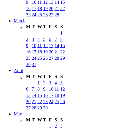
9
10
11
12
13
14
15
16
17
18
19
20
21
22
23
24
25
26
27
28
March
M
T
W
T
F
S
S
1
2
3
4
5
6
7
8
9
10
11
12
13
14
15
16
17
18
19
20
21
22
23
24
25
26
27
28
29
30
31
April
M
T
W
T
F
S
S
1
2
3
4
5
6
7
8
9
10
11
12
13
14
15
16
17
18
19
20
21
22
23
24
25
26
27
28
29
30
May
M
T
W
T
F
S
S
1
2
3