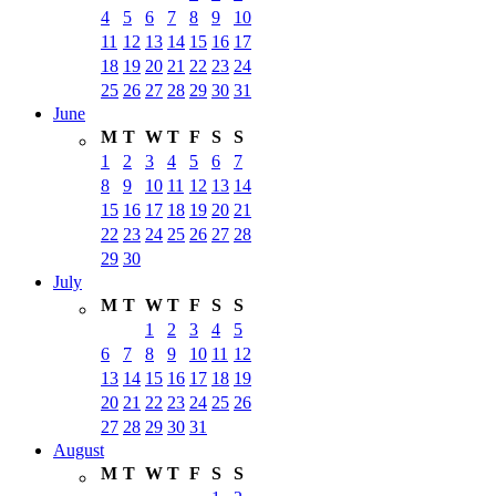
4
5
6
7
8
9
10
11
12
13
14
15
16
17
18
19
20
21
22
23
24
25
26
27
28
29
30
31
June
M
T
W
T
F
S
S
1
2
3
4
5
6
7
8
9
10
11
12
13
14
15
16
17
18
19
20
21
22
23
24
25
26
27
28
29
30
July
M
T
W
T
F
S
S
1
2
3
4
5
6
7
8
9
10
11
12
13
14
15
16
17
18
19
20
21
22
23
24
25
26
27
28
29
30
31
August
M
T
W
T
F
S
S