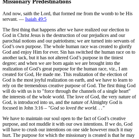
Missionary Predestinations
And now, saith the Lord, that formed me from the womb to be His
servant. —
Isaiah 49:5
The first thing that happens after we have realized our election to
God in Christ Jesus is the destruction of our prejudices and our
parochial notions and our patriotisms; we are turned into servants of
God’s own purpose. The whole human race was created to glorify
God and enjoy Him for ever. Sin has switched the human race on to
another tack, but it has not altered God’s purpose in the tiniest
degree; and when we are born again we are brought into the
realization of God’s great purpose for the human race, viz., I am
created for God, He made me. This realization of the election of
God is the most joyful realization on earth, and we have to learn to
rely on the tremendous creative purpose of God. The first thing God
will do with us is to "force through the channels of a single heart"
the interests of the whole world. The love of God, the very nature of
God, is introduced into us, and the nature of Almighty God is
focused in John 3:16 –
"God so loved the world. . ."
We have to maintain our soul open to the fact of God’s creative
purpose, and not muddle it with our own intentions. If we do, God
will have to crush our intentions on one side however much it may
hurt. The purpose for which the missionary is created is that he may