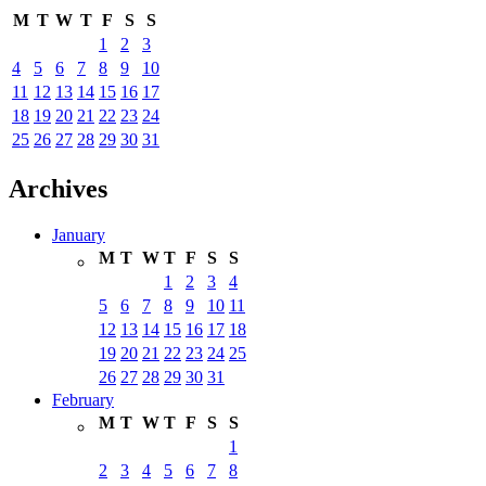
M
T
W
T
F
S
S
1
2
3
4
5
6
7
8
9
10
11
12
13
14
15
16
17
18
19
20
21
22
23
24
25
26
27
28
29
30
31
Archives
January
M
T
W
T
F
S
S
1
2
3
4
5
6
7
8
9
10
11
12
13
14
15
16
17
18
19
20
21
22
23
24
25
26
27
28
29
30
31
February
M
T
W
T
F
S
S
1
2
3
4
5
6
7
8