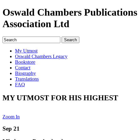
Oswald Chambers Publications
Association Ltd
My Utmost
Oswald Chambers Legacy
Bookstore
Contact
Biography
Translations
FAQ
MY UTMOST FOR HIS HIGHEST
Zoom In
Sep 21