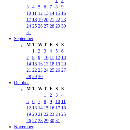
1
2
3
4
5
6
7
8
9
10
11
12
13
14
15
16
17
18
19
20
21
22
23
24
25
26
27
28
29
30
31
September
M
T
W
T
F
S
S
1
2
3
4
5
6
7
8
9
10
11
12
13
14
15
16
17
18
19
20
21
22
23
24
25
26
27
28
29
30
October
M
T
W
T
F
S
S
1
2
3
4
5
6
7
8
9
10
11
12
13
14
15
16
17
18
19
20
21
22
23
24
25
26
27
28
29
30
31
November