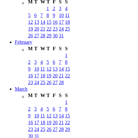
M
T
W
T
F
S
S
1
2
3
4
5
6
7
8
9
10
11
12
13
14
15
16
17
18
19
20
21
22
23
24
25
26
27
28
29
30
31
February
M
T
W
T
F
S
S
1
2
3
4
5
6
7
8
9
10
11
12
13
14
15
16
17
18
19
20
21
22
23
24
25
26
27
28
March
M
T
W
T
F
S
S
1
2
3
4
5
6
7
8
9
10
11
12
13
14
15
16
17
18
19
20
21
22
23
24
25
26
27
28
29
30
31