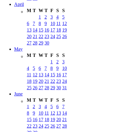
April
M
T
W
T
F
S
S
1
2
3
4
5
6
7
8
9
10
11
12
13
14
15
16
17
18
19
20
21
22
23
24
25
26
27
28
29
30
May
M
T
W
T
F
S
S
1
2
3
4
5
6
7
8
9
10
11
12
13
14
15
16
17
18
19
20
21
22
23
24
25
26
27
28
29
30
31
June
M
T
W
T
F
S
S
1
2
3
4
5
6
7
8
9
10
11
12
13
14
15
16
17
18
19
20
21
22
23
24
25
26
27
28