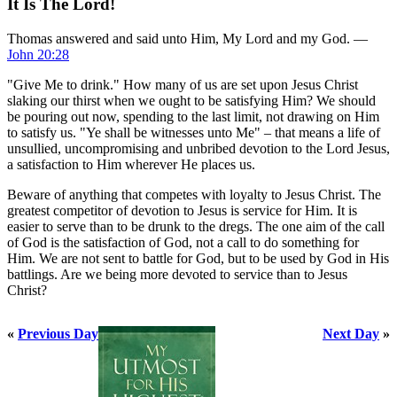
It Is The Lord!
Thomas answered and said unto Him, My Lord and my God. —
John 20:28
"Give Me to drink." How many of us are set upon Jesus Christ
slaking our thirst when we ought to be satisfying Him? We should
be pouring out now, spending to the last limit, not drawing on Him
to satisfy us. "Ye shall be witnesses unto Me" – that means a life of
unsullied, uncompromising and unbribed devotion to the Lord Jesus,
a satisfaction to Him wherever He places us.
Beware of anything that competes with loyalty to Jesus Christ. The
greatest competitor of devotion to Jesus is service for Him. It is
easier to serve than to be drunk to the dregs. The one aim of the call
of God is the satisfaction of God, not a call to do something for
Him. We are not sent to battle for God, but to be used by God in His
battlings. Are we being more devoted to service than to Jesus
Christ?
«
Previous Day
Next Day
»