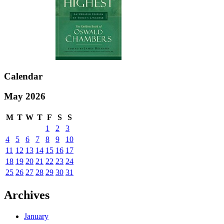
Calendar
May 2026
M
T
W
T
F
S
S
1
2
3
4
5
6
7
8
9
10
11
12
13
14
15
16
17
18
19
20
21
22
23
24
25
26
27
28
29
30
31
Archives
January