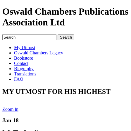
Oswald Chambers Publications
Association Ltd
My Utmost
Oswald Chambers Legacy
Bookstore
Contact
Biography
Translations
FAQ
MY UTMOST FOR HIS HIGHEST
Zoom In
Jan 18