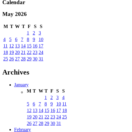
Calendar
May 2026
M
T
W
T
F
S
S
1
2
3
4
5
6
7
8
9
10
11
12
13
14
15
16
17
18
19
20
21
22
23
24
25
26
27
28
29
30
31
Archives
January
M
T
W
T
F
S
S
1
2
3
4
5
6
7
8
9
10
11
12
13
14
15
16
17
18
19
20
21
22
23
24
25
26
27
28
29
30
31
February