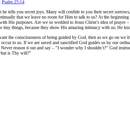
—
Psalm 25:14
t he tells you secret joys. Many will confide to you their secret sorrows
ontinually that we leave no room for Him to talk to us? At the beginning o
h with His purposes. Are we so wedded to Jesus Christ’s idea of prayer 
he tiny things, because they show His amazing intimacy with us; He know
we want the consciousness of being guided by God, then as we go on we 
r occur to us. If we are saved and sanctified God guides us by our ord
 Never reason it out and say – "I wonder why I shouldn’t?" God instru
hat is Thy will?"