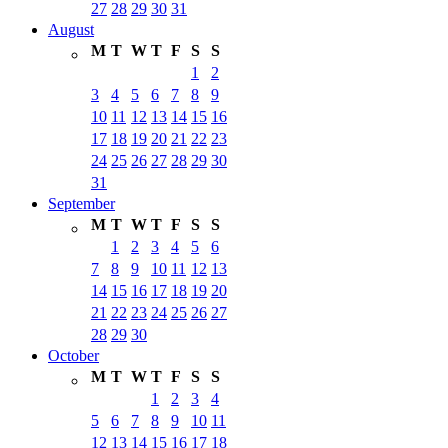
27
28
29
30
31
August
M
T
W
T
F
S
S
1
2
3
4
5
6
7
8
9
10
11
12
13
14
15
16
17
18
19
20
21
22
23
24
25
26
27
28
29
30
31
September
M
T
W
T
F
S
S
1
2
3
4
5
6
7
8
9
10
11
12
13
14
15
16
17
18
19
20
21
22
23
24
25
26
27
28
29
30
October
M
T
W
T
F
S
S
1
2
3
4
5
6
7
8
9
10
11
12
13
14
15
16
17
18