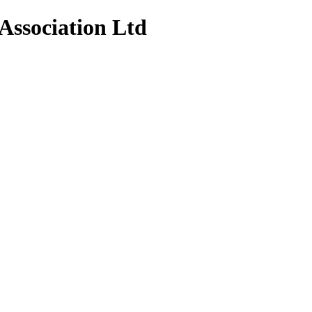
Association Ltd