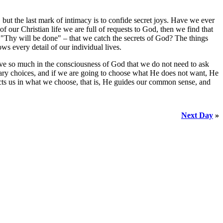
, but the last mark of intimacy is to confide secret joys. Have we ever
f our Christian life we are full of requests to God, then we find that
– "Thy will be done" – that we catch the secrets of God? The things
s every detail of our individual lives.
live so much in the consciousness of God that we do not need to ask
inary choices, and if we are going to choose what He does not want, He
cts us in what we choose, that is, He guides our common sense, and
Next Day
»