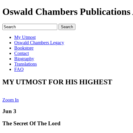
Oswald Chambers Publications 
My Utmost
Oswald Chambers Legacy
Bookstore
Contact
Biography
Translations
FAQ
MY UTMOST FOR HIS HIGHEST
Zoom In
Jun 3
The Secret Of The Lord