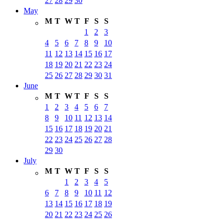
27
28
29
30
May
M
T
W
T
F
S
S
1
2
3
4
5
6
7
8
9
10
11
12
13
14
15
16
17
18
19
20
21
22
23
24
25
26
27
28
29
30
31
June
M
T
W
T
F
S
S
1
2
3
4
5
6
7
8
9
10
11
12
13
14
15
16
17
18
19
20
21
22
23
24
25
26
27
28
29
30
July
M
T
W
T
F
S
S
1
2
3
4
5
6
7
8
9
10
11
12
13
14
15
16
17
18
19
20
21
22
23
24
25
26