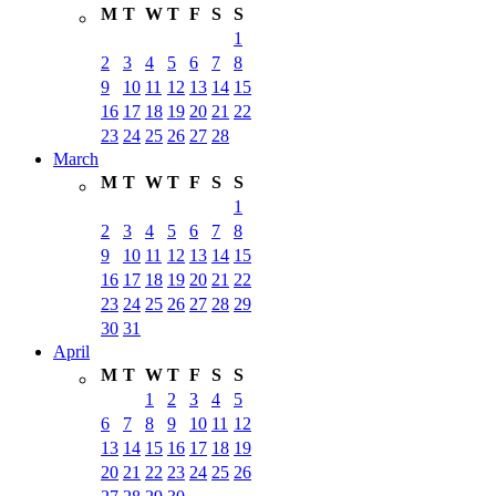
M
T
W
T
F
S
S
1
2
3
4
5
6
7
8
9
10
11
12
13
14
15
16
17
18
19
20
21
22
23
24
25
26
27
28
March
M
T
W
T
F
S
S
1
2
3
4
5
6
7
8
9
10
11
12
13
14
15
16
17
18
19
20
21
22
23
24
25
26
27
28
29
30
31
April
M
T
W
T
F
S
S
1
2
3
4
5
6
7
8
9
10
11
12
13
14
15
16
17
18
19
20
21
22
23
24
25
26