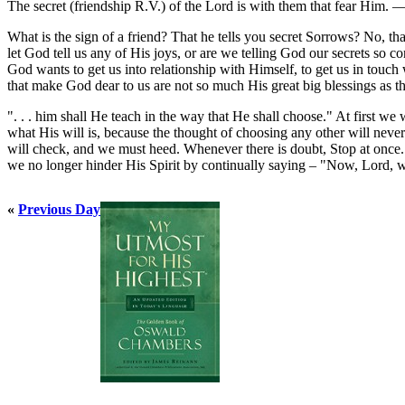
The secret (friendship R.V.) of the Lord is with them that fear Him. 
What is the sign of a friend? That he tells you secret Sorrows? No, tha
let God tell us any of His joys, or are we telling God our secrets so c
God wants to get us into relationship with Himself, to get us in touc
that make God dear to us are not so much His great big blessings as t
". . . him shall He teach in the way that He shall choose." At first 
what His will is, because the thought of choosing any other will neve
will check, and we must heed. Whenever there is doubt, Stop at once.
we no longer hinder His Spirit by continually saying – "Now, Lord, w
«
Previous Day