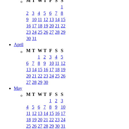
M
T
W
T
F
S
S
1
2
3
4
5
6
7
8
9
10
11
12
13
14
15
16
17
18
19
20
21
22
23
24
25
26
27
28
29
30
31
April
M
T
W
T
F
S
S
1
2
3
4
5
6
7
8
9
10
11
12
13
14
15
16
17
18
19
20
21
22
23
24
25
26
27
28
29
30
May
M
T
W
T
F
S
S
1
2
3
4
5
6
7
8
9
10
11
12
13
14
15
16
17
18
19
20
21
22
23
24
25
26
27
28
29
30
31