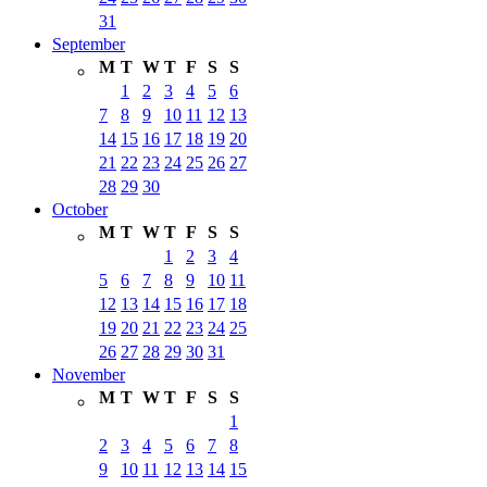
31
September
M
T
W
T
F
S
S
1
2
3
4
5
6
7
8
9
10
11
12
13
14
15
16
17
18
19
20
21
22
23
24
25
26
27
28
29
30
October
M
T
W
T
F
S
S
1
2
3
4
5
6
7
8
9
10
11
12
13
14
15
16
17
18
19
20
21
22
23
24
25
26
27
28
29
30
31
November
M
T
W
T
F
S
S
1
2
3
4
5
6
7
8
9
10
11
12
13
14
15