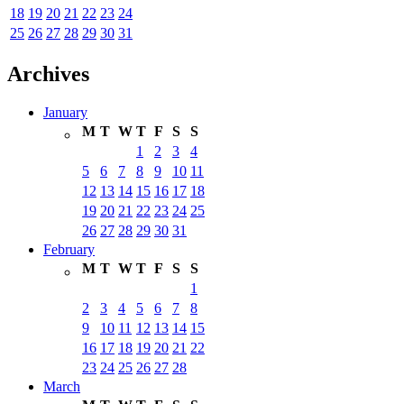
18
19
20
21
22
23
24
25
26
27
28
29
30
31
Archives
January
M
T
W
T
F
S
S
1
2
3
4
5
6
7
8
9
10
11
12
13
14
15
16
17
18
19
20
21
22
23
24
25
26
27
28
29
30
31
February
M
T
W
T
F
S
S
1
2
3
4
5
6
7
8
9
10
11
12
13
14
15
16
17
18
19
20
21
22
23
24
25
26
27
28
March