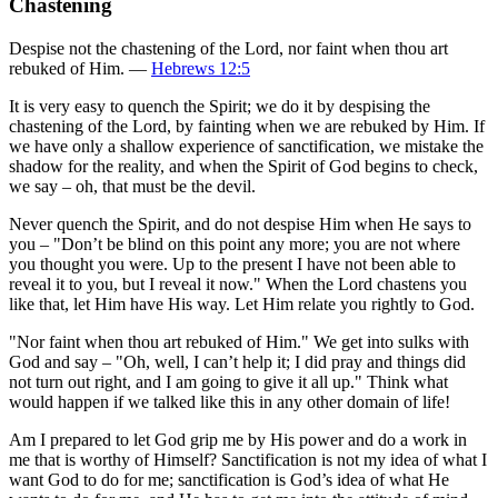
Chastening
Despise not the chastening of the Lord, nor faint when thou art
rebuked of Him. —
Hebrews 12:5
It is very easy to quench the Spirit; we do it by despising the
chastening of the Lord, by fainting when we are rebuked by Him. If
we have only a shallow experience of sanctification, we mistake the
shadow for the reality, and when the Spirit of God begins to check,
we say – oh, that must be the devil.
Never quench the Spirit, and do not despise Him when He says to
you – "Don’t be blind on this point any more; you are not where
you thought you were. Up to the present I have not been able to
reveal it to you, but I reveal it now." When the Lord chastens you
like that, let Him have His way. Let Him relate you rightly to God.
"Nor faint when thou art rebuked of Him." We get into sulks with
God and say – "Oh, well, I can’t help it; I did pray and things did
not turn out right, and I am going to give it all up." Think what
would happen if we talked like this in any other domain of life!
Am I prepared to let God grip me by His power and do a work in
me that is worthy of Himself? Sanctification is not my idea of what I
want God to do for me; sanctification is God’s idea of what He