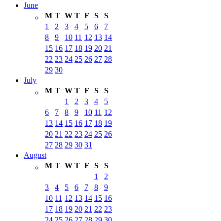
June
M
T
W
T
F
S
S
1
2
3
4
5
6
7
8
9
10
11
12
13
14
15
16
17
18
19
20
21
22
23
24
25
26
27
28
29
30
July
M
T
W
T
F
S
S
1
2
3
4
5
6
7
8
9
10
11
12
13
14
15
16
17
18
19
20
21
22
23
24
25
26
27
28
29
30
31
August
M
T
W
T
F
S
S
1
2
3
4
5
6
7
8
9
10
11
12
13
14
15
16
17
18
19
20
21
22
23
24
25
26
27
28
29
30