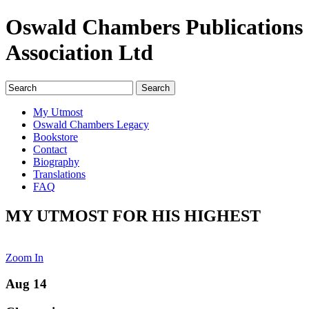
Oswald Chambers Publications
Association Ltd
My Utmost
Oswald Chambers Legacy
Bookstore
Contact
Biography
Translations
FAQ
MY UTMOST FOR HIS HIGHEST
Zoom In
Aug 14