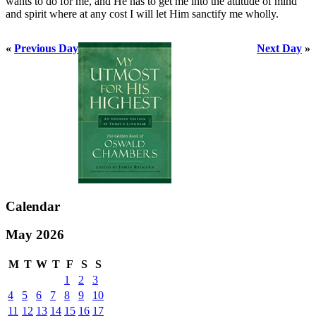
wants to do for me, and He has to get me into the attitude of mind
and spirit where at any cost I will let Him sanctify me wholly.
«
Previous Day
Next Day
»
Calendar
May 2026
M
T
W
T
F
S
S
1
2
3
4
5
6
7
8
9
10
11
12
13
14
15
16
17