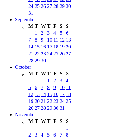
24
25
26
27
28
29
30
31
September
M
T
W
T
F
S
S
1
2
3
4
5
6
7
8
9
10
11
12
13
14
15
16
17
18
19
20
21
22
23
24
25
26
27
28
29
30
October
M
T
W
T
F
S
S
1
2
3
4
5
6
7
8
9
10
11
12
13
14
15
16
17
18
19
20
21
22
23
24
25
26
27
28
29
30
31
November
M
T
W
T
F
S
S
1
2
3
4
5
6
7
8