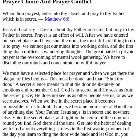
Prayer Choice And Prayer Conflict
When thou prayest, enter into thy closet, and pray to thy Father
which is in secret. —
Matthew 6:6
Jesus did not say – Dream about thy Father in secret, but pray to thy
Father in secret. Prayer is an effort of will. After we have entered
our secret place and have shut the door, the most difficult thing to do
is to pray; we cannot get our minds into working order, and the first
thing that conflicts is wandering thoughts. The great battle in private
prayer is the overcoming of mental wool-gathering. We have to
discipline our minds and concentrate on wilful prayer.
We must have a selected place for prayer and when we get there the
plague of flies begins – This must be done, and that. "Shut thy
door." A secret silence means to shut the door deliberately on
emotions and remember God. God is in secret, and He sees us from
the secret place; He does not see us as other people see us, or as we
see ourselves. When we live in the secret place it becomes
impossible for us to doubt God, we become more sure of Him than
of anything else. Your Father, Jesus says, is in secret and nowhere
else. Enter the secret place, and right in the centre of the common
round you find God there all the time. Get into the habit of dealing
with God about everything. Unless in the first waking moment of
the day you learn to fling the door wide back and let God in, you