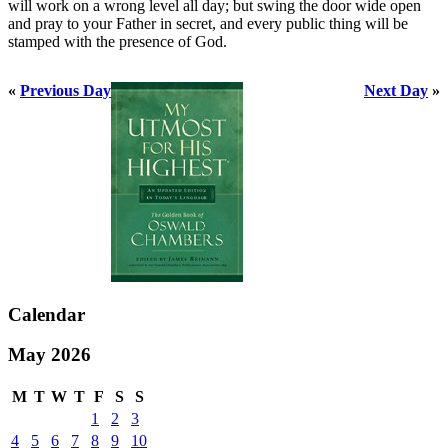
will work on a wrong level all day; but swing the door wide open
and pray to your Father in secret, and every public thing will be
stamped with the presence of God.
«
Previous Day
Next Day
»
Calendar
May 2026
M
T
W
T
F
S
S
1
2
3
4
5
6
7
8
9
10