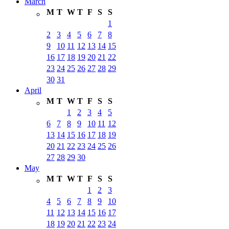
March
M
T
W
T
F
S
S
1
2
3
4
5
6
7
8
9
10
11
12
13
14
15
16
17
18
19
20
21
22
23
24
25
26
27
28
29
30
31
April
M
T
W
T
F
S
S
1
2
3
4
5
6
7
8
9
10
11
12
13
14
15
16
17
18
19
20
21
22
23
24
25
26
27
28
29
30
May
M
T
W
T
F
S
S
1
2
3
4
5
6
7
8
9
10
11
12
13
14
15
16
17
18
19
20
21
22
23
24