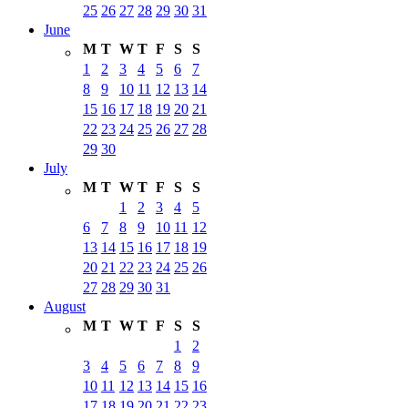
25
26
27
28
29
30
31
June
M
T
W
T
F
S
S
1
2
3
4
5
6
7
8
9
10
11
12
13
14
15
16
17
18
19
20
21
22
23
24
25
26
27
28
29
30
July
M
T
W
T
F
S
S
1
2
3
4
5
6
7
8
9
10
11
12
13
14
15
16
17
18
19
20
21
22
23
24
25
26
27
28
29
30
31
August
M
T
W
T
F
S
S
1
2
3
4
5
6
7
8
9
10
11
12
13
14
15
16
17
18
19
20
21
22
23