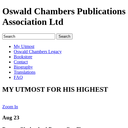
Oswald Chambers Publications
Association Ltd
My Utmost
Oswald Chambers Legacy
Bookstore
Contact
Biography
Translations
FAQ
MY UTMOST FOR HIS HIGHEST
Zoom In
Aug 23