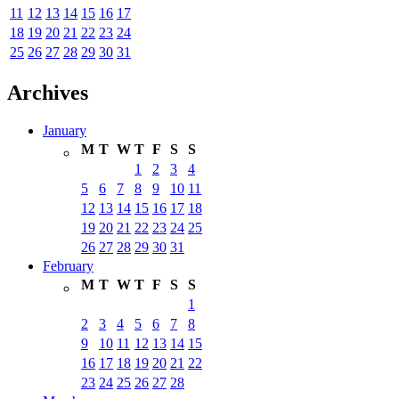
11
12
13
14
15
16
17
18
19
20
21
22
23
24
25
26
27
28
29
30
31
Archives
January
M
T
W
T
F
S
S
1
2
3
4
5
6
7
8
9
10
11
12
13
14
15
16
17
18
19
20
21
22
23
24
25
26
27
28
29
30
31
February
M
T
W
T
F
S
S
1
2
3
4
5
6
7
8
9
10
11
12
13
14
15
16
17
18
19
20
21
22
23
24
25
26
27
28