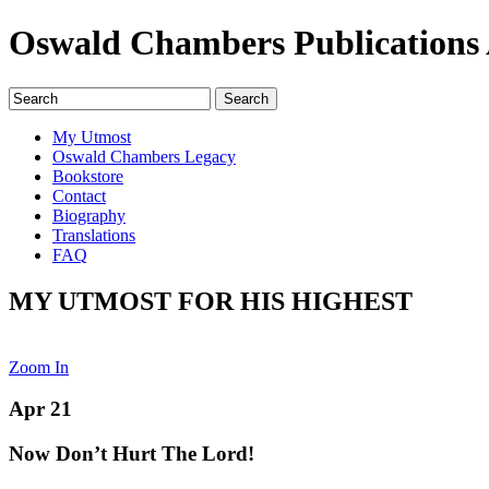
Oswald Chambers Publications 
My Utmost
Oswald Chambers Legacy
Bookstore
Contact
Biography
Translations
FAQ
MY UTMOST FOR HIS HIGHEST
Zoom In
Apr 21
Now Don’t Hurt The Lord!