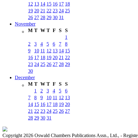
12
13
14
15
16
17
18
19
20
21
22
23
24
25
26
27
28
29
30
31
November
M
T
W
T
F
S
S
1
2
3
4
5
6
7
8
9
10
11
12
13
14
15
16
17
18
19
20
21
22
23
24
25
26
27
28
29
30
December
M
T
W
T
F
S
S
1
2
3
4
5
6
7
8
9
10
11
12
13
14
15
16
17
18
19
20
21
22
23
24
25
26
27
28
29
30
31
Copyright 2026 Oswald Chambers Publications Assn., Ltd., - Regi