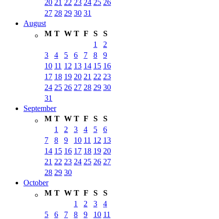
20
21
22
23
24
25
26
27
28
29
30
31
August
M
T
W
T
F
S
S
1
2
3
4
5
6
7
8
9
10
11
12
13
14
15
16
17
18
19
20
21
22
23
24
25
26
27
28
29
30
31
September
M
T
W
T
F
S
S
1
2
3
4
5
6
7
8
9
10
11
12
13
14
15
16
17
18
19
20
21
22
23
24
25
26
27
28
29
30
October
M
T
W
T
F
S
S
1
2
3
4
5
6
7
8
9
10
11