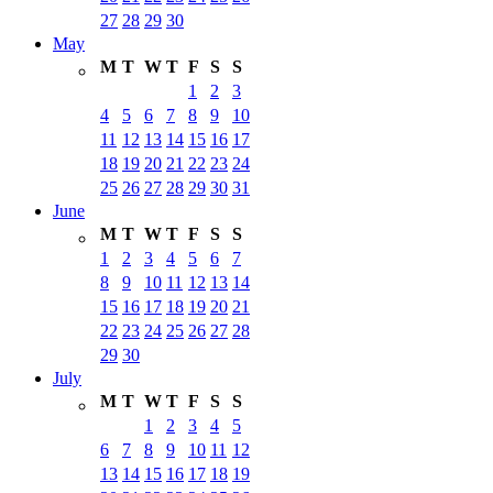
27
28
29
30
May
M
T
W
T
F
S
S
1
2
3
4
5
6
7
8
9
10
11
12
13
14
15
16
17
18
19
20
21
22
23
24
25
26
27
28
29
30
31
June
M
T
W
T
F
S
S
1
2
3
4
5
6
7
8
9
10
11
12
13
14
15
16
17
18
19
20
21
22
23
24
25
26
27
28
29
30
July
M
T
W
T
F
S
S
1
2
3
4
5
6
7
8
9
10
11
12
13
14
15
16
17
18
19