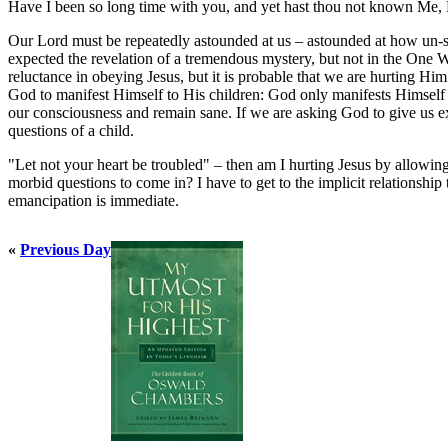
Have I been so long time with you, and yet hast thou not known Me,
Our Lord must be repeatedly astounded at us – astounded at how un-si
expected the revelation of a tremendous mystery, but not in the One W
reluctance in obeying Jesus, but it is probable that we are hurting H
God to manifest Himself to His children: God only manifests Himsel
our consciousness and remain sane. If we are asking God to give us ex
questions of a child.
"Let not your heart be troubled" – then am I hurting Jesus by allowing
morbid questions to come in? I have to get to the implicit relationshi
emancipation is immediate.
«
Previous Day