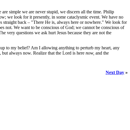
re simple we are never stupid, we discern all the time. Philip
ow; we look for it presently, in some cataclysmic event. We have no
es straight back – "There He is, always here or nowhere." We look for
does not. We want to be conscious of God; we cannot be conscious of
The very questions we ask hurt Jesus because they are not the
ng up to my belief? Am I allowing anything to perturb my heart, any
y, but always now. Realize that the Lord is here
now,
and the
Next Day
»