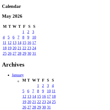
Calendar
May 2026
M
T
W
T
F
S
S
1
2
3
4
5
6
7
8
9
10
11
12
13
14
15
16
17
18
19
20
21
22
23
24
25
26
27
28
29
30
31
Archives
January
M
T
W
T
F
S
S
1
2
3
4
5
6
7
8
9
10
11
12
13
14
15
16
17
18
19
20
21
22
23
24
25
26
27
28
29
30
31