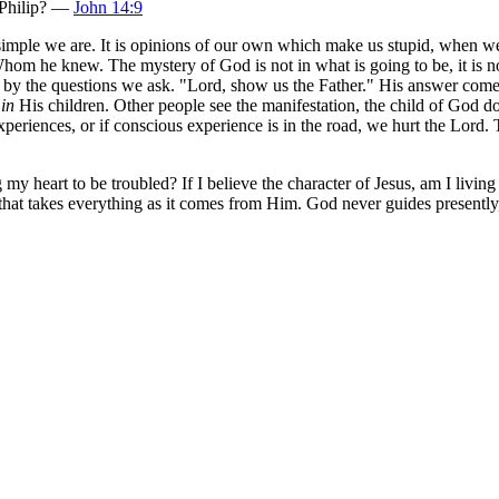
 Philip? —
John 14:9
mple we are. It is opinions of our own which make us stupid, when we a
hom he knew. The mystery of God is not in what is going to be, it is n
im by the questions we ask. "Lord, show us the Father." His answer com
f
in
His children. Other people see the manifestation, the child of God 
periences, or if conscious experience is in the road, we hurt the Lord. 
 my heart to be troubled? If I believe the character of Jesus, am I livi
p that takes everything as it comes from Him. God never guides presentl