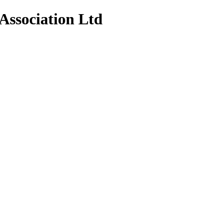
Association Ltd