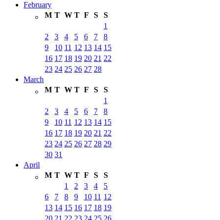
February
M
T
W
T
F
S
S
1
2
3
4
5
6
7
8
9
10
11
12
13
14
15
16
17
18
19
20
21
22
23
24
25
26
27
28
March
M
T
W
T
F
S
S
1
2
3
4
5
6
7
8
9
10
11
12
13
14
15
16
17
18
19
20
21
22
23
24
25
26
27
28
29
30
31
April
M
T
W
T
F
S
S
1
2
3
4
5
6
7
8
9
10
11
12
13
14
15
16
17
18
19
20
21
22
23
24
25
26