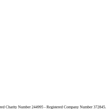
stered Charity Number 244995 - Registered Company Number 372845.