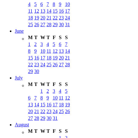
4
5
6
7
8
9
10
11
12
13
14
15
16
17
18
19
20
21
22
23
24
25
26
27
28
29
30
31
June
M
T
W
T
F
S
S
1
2
3
4
5
6
7
8
9
10
11
12
13
14
15
16
17
18
19
20
21
22
23
24
25
26
27
28
29
30
July
M
T
W
T
F
S
S
1
2
3
4
5
6
7
8
9
10
11
12
13
14
15
16
17
18
19
20
21
22
23
24
25
26
27
28
29
30
31
August
M
T
W
T
F
S
S
1
2