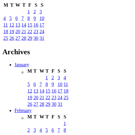
M
T
W
T
F
S
S
1
2
3
4
5
6
7
8
9
10
11
12
13
14
15
16
17
18
19
20
21
22
23
24
25
26
27
28
29
30
31
Archives
January
M
T
W
T
F
S
S
1
2
3
4
5
6
7
8
9
10
11
12
13
14
15
16
17
18
19
20
21
22
23
24
25
26
27
28
29
30
31
February
M
T
W
T
F
S
S
1
2
3
4
5
6
7
8