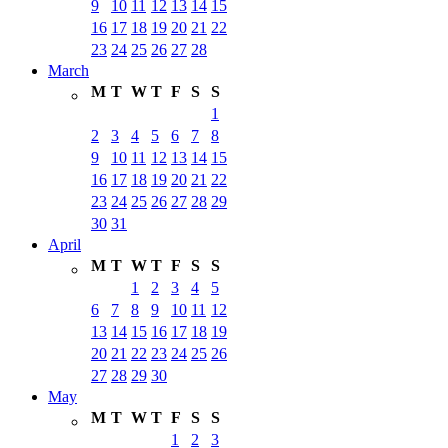
9
10
11
12
13
14
15
16
17
18
19
20
21
22
23
24
25
26
27
28
March
M
T
W
T
F
S
S
1
2
3
4
5
6
7
8
9
10
11
12
13
14
15
16
17
18
19
20
21
22
23
24
25
26
27
28
29
30
31
April
M
T
W
T
F
S
S
1
2
3
4
5
6
7
8
9
10
11
12
13
14
15
16
17
18
19
20
21
22
23
24
25
26
27
28
29
30
May
M
T
W
T
F
S
S
1
2
3