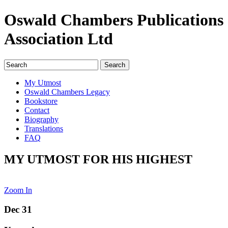
Oswald Chambers Publications
Association Ltd
My Utmost
Oswald Chambers Legacy
Bookstore
Contact
Biography
Translations
FAQ
MY UTMOST FOR HIS HIGHEST
Zoom In
Dec 31