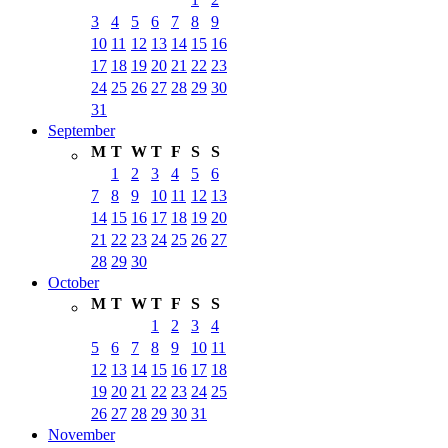
3
4
5
6
7
8
9
10
11
12
13
14
15
16
17
18
19
20
21
22
23
24
25
26
27
28
29
30
31
September
M
T
W
T
F
S
S
1
2
3
4
5
6
7
8
9
10
11
12
13
14
15
16
17
18
19
20
21
22
23
24
25
26
27
28
29
30
October
M
T
W
T
F
S
S
1
2
3
4
5
6
7
8
9
10
11
12
13
14
15
16
17
18
19
20
21
22
23
24
25
26
27
28
29
30
31
November