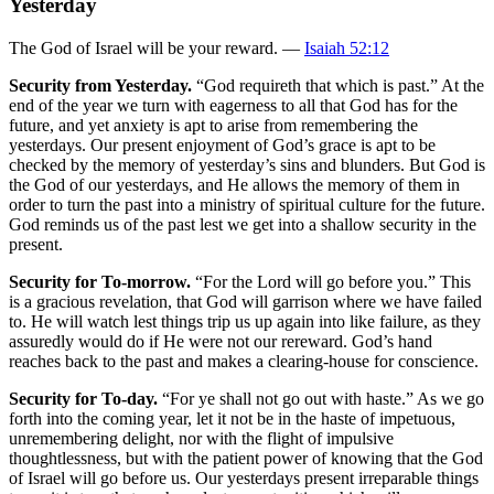
Yesterday
The God of Israel will be your reward. —
Isaiah 52:12
Security from Yesterday.
“God requireth that which is past.” At the
end of the year we turn with eagerness to all that God has for the
future, and yet anxiety is apt to arise from remembering the
yesterdays. Our present enjoyment of God’s grace is apt to be
checked by the memory of yesterday’s sins and blunders. But God is
the God of our yesterdays, and He allows the memory of them in
order to turn the past into a ministry of spiritual culture for the future.
God reminds us of the past lest we get into a shallow security in the
present.
Security for To-morrow.
“For the Lord will go before you.” This
is a gracious revelation, that God will garrison where we have failed
to. He will watch lest things trip us up again into like failure, as they
assuredly would do if He were not our rereward. God’s hand
reaches back to the past and makes a clearing-house for conscience.
Security for To-day.
“For ye shall not go out with haste.” As we go
forth into the coming year, let it not be in the haste of impetuous,
unremembering delight, nor with the flight of impulsive
thoughtlessness, but with the patient power of knowing that the God
of Israel will go before us. Our yesterdays present irreparable things