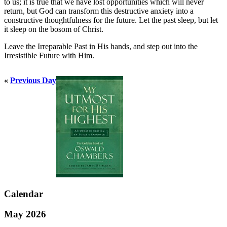
to us; it is true that we have lost opportunities which will never
return, but God can transform this destructive anxiety into a
constructive thoughtfulness for the future. Let the past sleep, but let
it sleep on the bosom of Christ.
Leave the Irreparable Past in His hands, and step out into the
Irresistible Future with Him.
«
Previous Day
Calendar
May 2026